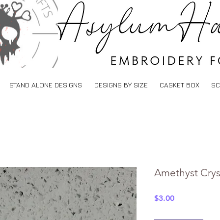
STAND ALONE DESIGNS
DESIGNS BY SIZE
CASKET BOX
SC
Amethyst Crys
Price
$3.00