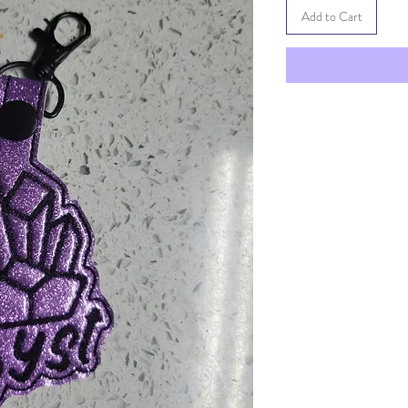
Add to Cart