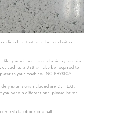
is a digital file that must be used with an
n file. you will need an embroidery machine
vice such as a USB will also be required to
omputer to your machine. NO PHYSICAL
oidery extensions included are DST, EXP,
 you need a different one, please let me
act me via facebook or email