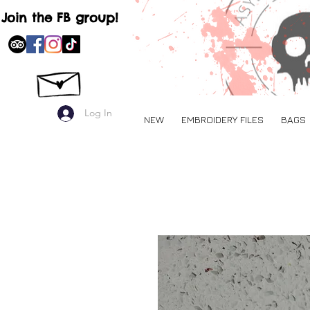
Join the FB group!
Log In
NEW
EMBROIDERY FILES
BAGS