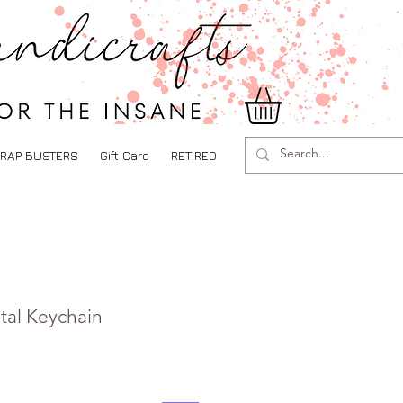
RAP BUSTERS
Gift Card
RETIRED
tal Keychain