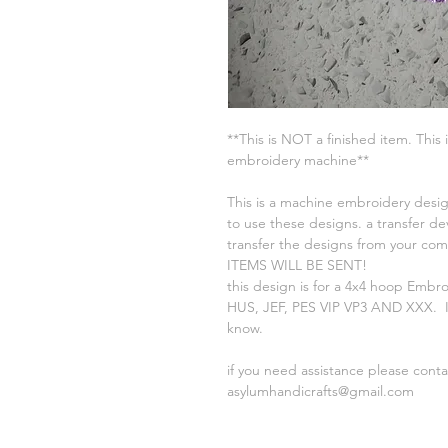
**This is NOT a finished item. This 
embroidery machine**
This is a machine embroidery desig
to use these designs. a transfer de
transfer the designs from your c
ITEMS WILL BE SENT!
this design is for a 4x4 hoop Embr
HUS, JEF, PES VIP VP3 AND XXX. If
know.
if you need assistance please cont
asylumhandicrafts@gmail.com