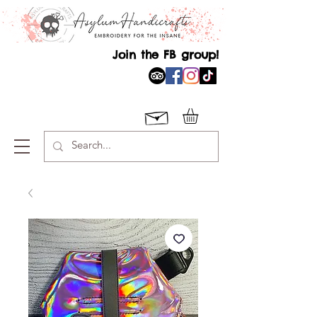
Join the FB group!