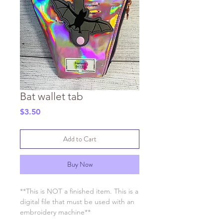
Bat wallet tab
Price
$3.50
Add to Cart
Buy Now
**This is NOT a finished item. This is a
digital file that must be used with an
embroidery machine**