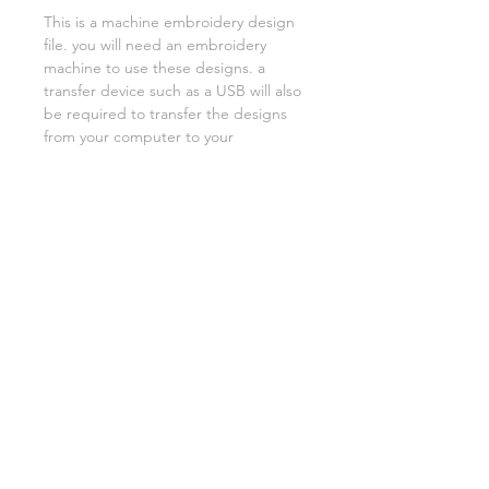
This is a machine embroidery design
file. you will need an embroidery
machine to use these designs. a
transfer device such as a USB will also
be required to transfer the designs
from your computer to your
machine. NO PHYSICAL ITEMS WILL
BE SENT!
this design is for a 5x7 hoop
Embroidery extensions included are
DST, EXP, HUS, JEF, PES VIP VP3 AND
XXX. If you need a different one,
please let me know.
if you need assistance please contact
me via facebook or email
asylumhandicrafts@gmail.com