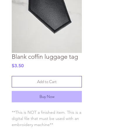
Blank coffin luggage tag
Price
$3.50
Add to Cart
Buy Now
**This is NOT a finished item. This is a
digital file that must be used with an
embroidery machine**