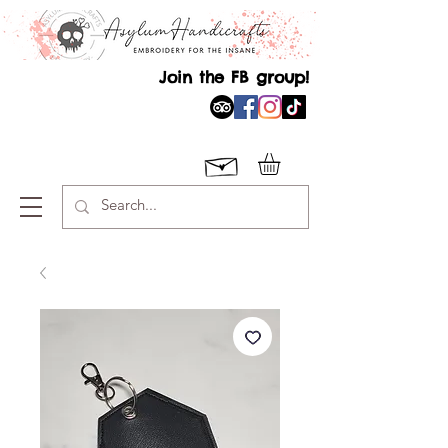
Join the FB group!