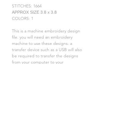
STITCHES: 1664
APPROX SIZE 3.8 x 3.8
COLORS: 1
This is a machine embroidery design
file. you will need an embroidery
machine to use these designs. a
transfer device such as a USB will also
be required to transfer the designs
from your computer to your
machine. NO PHYSICAL ITEMS WILL
BE SENT!
this design is for a 5x7 hoop
Embroidery extensions included are
DST, EXP, HUS, JEF, PES VIP VP3 AND
XXX. If you need a different one,
please let me know.
No refunds on digital files.
if you need assistance please contact
me via facebook or email
asylumhandicrafts@gmail.com