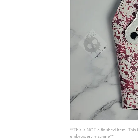
**This is NOT a finished item. This 
embroidery machine**