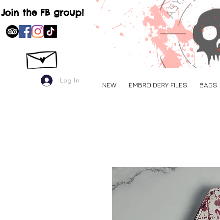
Join the FB group!
Log In
NEW
EMBROIDERY FILES
BAGS