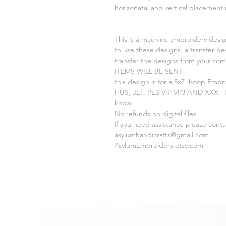
horizonatal and vertical placement
This is a machine embroidery desig
to use these designs. a transfer de
transfer the designs from your c
ITEMS WILL BE SENT!
this design is for a 5x7 hoop Embr
HUS, JEF, PES VIP VP3 AND XXX. If
know.
No refunds on digital files.
if you need assistance please cont
asylumhandicrafts@gmail.com
AsylumEmbroidery.etsy.com