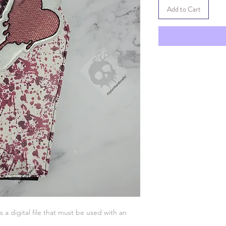
Add to Cart
is a digital file that must be used with an