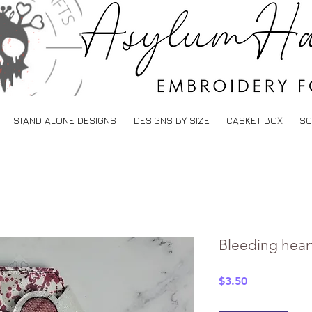
STAND ALONE DESIGNS
DESIGNS BY SIZE
CASKET BOX
SC
Bleeding heart
Price
$3.50