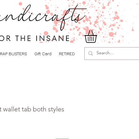
RAP BUSTERS
Gift Card
RETIRED
 wallet tab both styles