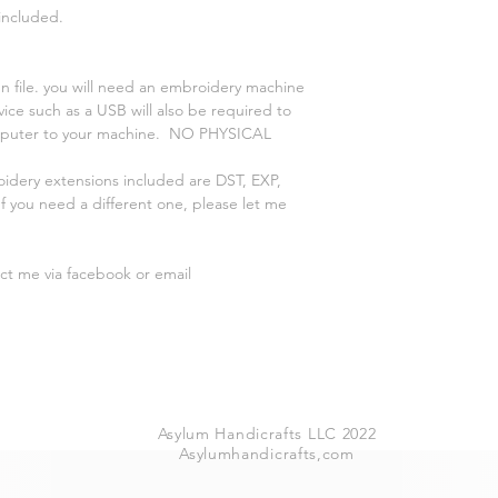
 included.
n file. you will need an embroidery machine
vice such as a USB will also be required to
omputer to your machine. NO PHYSICAL
oidery extensions included are DST, EXP,
 you need a different one, please let me
act me via facebook or email
Asylum Handicrafts LLC 2022
Asylumhandicrafts,com