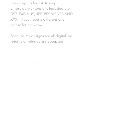
this design is for a 4x4 hoop
Embroidery extensions included are
DST, EXP, HUS, JEF, PES VIP VP3 AND
XXX. If you need a different one,
please let me know.
Because my designs are all digital, no
returns or refunds are accepted
You may use this file to create items
to resale, you may NOT RESALE,
TRADE, ALTER, or SHARE this file in
any way. If file is altered i cannt
guarentee it will work correctly
Please check out our Facebook
Group! Asylumhandicrafts Embroidery
| feel free to tag us on FB or
insatgram with your creations!