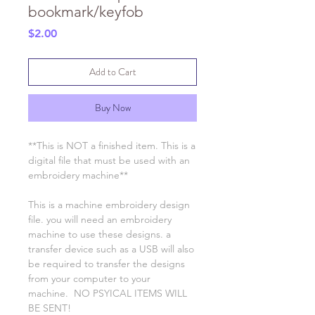
bookmark/keyfob
Price
$2.00
Add to Cart
Buy Now
**This is NOT a finished item. This is a
digital file that must be used with an
embroidery machine**
This is a machine embroidery design
file. you will need an embroidery
machine to use these designs. a
transfer device such as a USB will also
be required to transfer the designs
from your computer to your
machine. NO PSYICAL ITEMS WILL
BE SENT!