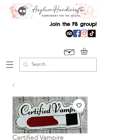
Join the FB group!
Certified Vampire