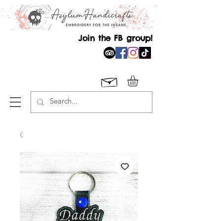
Join the FB group!