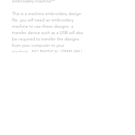
embroidery machine**
This is a machine embroidery design
file. you will need an embroidery
machine to use these designs. a
transfer device such as a USB will also
be required to transfer the designs
from your computer to your
machine. NO PHYSICAL ITEMS WILL
BE SENT!
this design is for a 4x4 hoop
Embroidery extensions included are
DST, EXP, HUS, JEF, PES VIP VP3 AND
XXX. If you need a different one,
please let me know.
if you need assistance please contact
me via facebook or email
asylumhandicrafts@gmail.com
AsylumEmbroidery.etsy.com