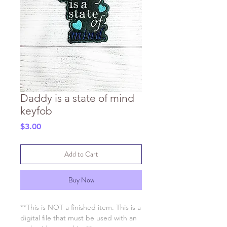
Daddy is a state of mind
keyfob
Price
$3.00
Add to Cart
Buy Now
**This is NOT a finished item. This is a
digital file that must be used with an