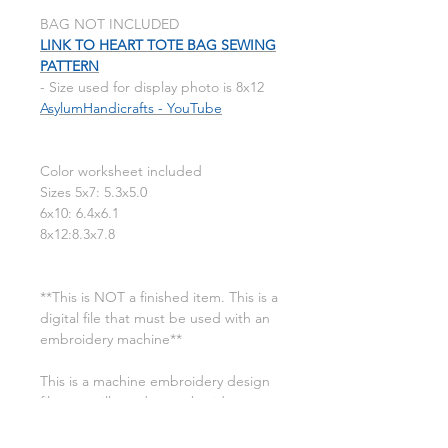
BAG NOT INCLUDED
LINK TO HEART TOTE BAG SEWING
PATTERN
- Size used for display photo is 8x12
AsylumHandicrafts - YouTube
Color worksheet included
Sizes 5x7: 5.3x5.0
6x10: 6.4x6.1
8x12:8.3x7.8
**This is NOT a finished item. This is a
digital file that must be used with an
embroidery machine**
This is a machine embroidery design
file. you will need an embroidery
machine to use these designs. a
transfer device such as a USB will also