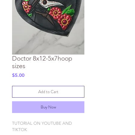
Doctor 8x12-5x7hoop
sizes
Price
$5.00
Add to Cart
Buy Now
TUTORIAL ON YOUTUBE AND
TIKTOK