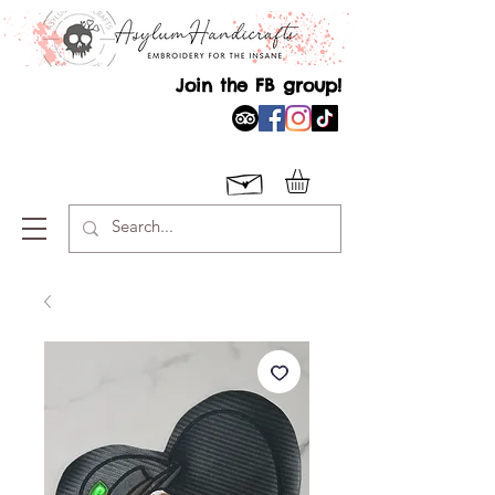
Join the FB group!