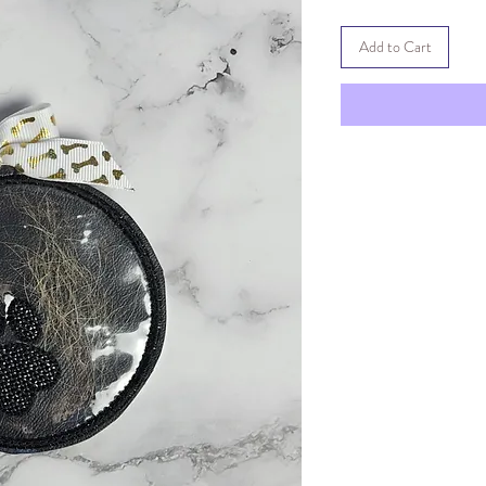
Add to Cart