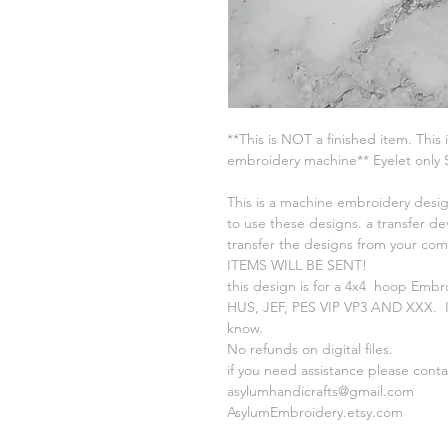
**This is NOT a finished item. This 
embroidery machine** Eyelet only
This is a machine embroidery desig
to use these designs. a transfer de
transfer the designs from your c
ITEMS WILL BE SENT!
this design is for a 4x4 hoop Embr
HUS, JEF, PES VIP VP3 AND XXX. If
know.
No refunds on digital files.
if you need assistance please cont
asylumhandicrafts@gmail.com
AsylumEmbroidery.etsy.com