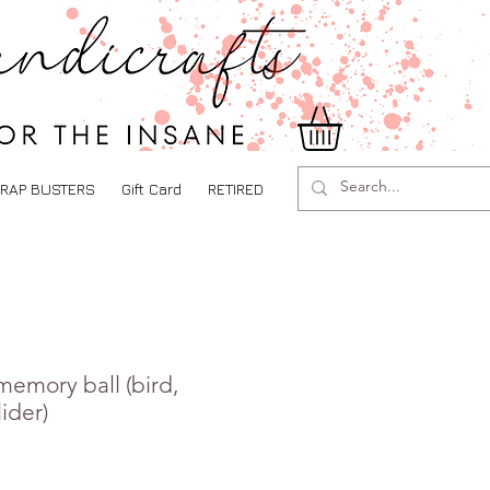
RAP BUSTERS
Gift Card
RETIRED
memory ball (bird,
lider)