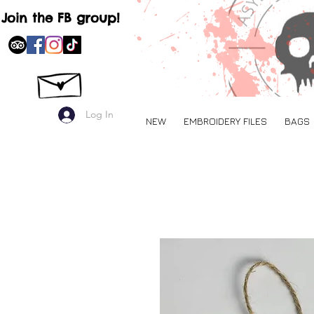
Join the FB group!
Log In
NEW
EMBROIDERY FILES
BAGS