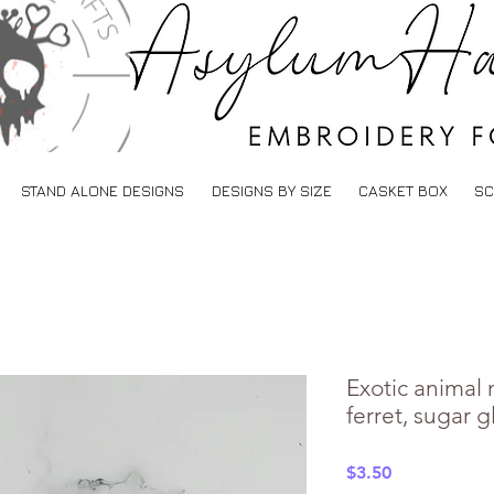
STAND ALONE DESIGNS
DESIGNS BY SIZE
CASKET BOX
SC
Exotic animal 
ferret, sugar g
Price
$3.50