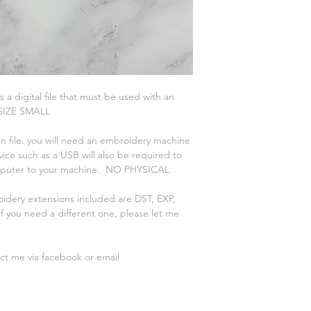
is a digital file that must be used with an
 SIZE SMALL
n file. you will need an embroidery machine
vice such as a USB will also be required to
omputer to your machine. NO PHYSICAL
oidery extensions included are DST, EXP,
 you need a different one, please let me
act me via facebook or email