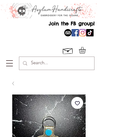
Join the FB group!