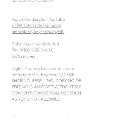
embroidery machine**
AsylumHandicrafts - YouTube
HOW TO: ITH(in the hoop)
embroidery keychain/keyfob
Color worksheet included
FINISHED SIZE:3.4x3.0
3575 stitches
Digital files may be used to create
items to resale, however, NO FILE
SHARING, RESELLING, COPYING OR
EDITING IS ALLOWED WITHOUT MY
CONSENT COMMERCIAL USE SUCH
AS TEMU NOT ALLOWED
This is a machine embroidery design
file. you will need an embroidery
machine to use these designs. a