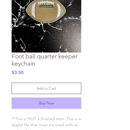
Foot ball quarter keeper
keychain
Price
$3.50
Add to Cart
Buy Now
**This is NOT a finished item. This is a
digital file that must be used with an