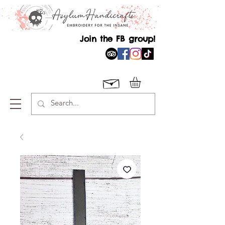
Join the FB group!