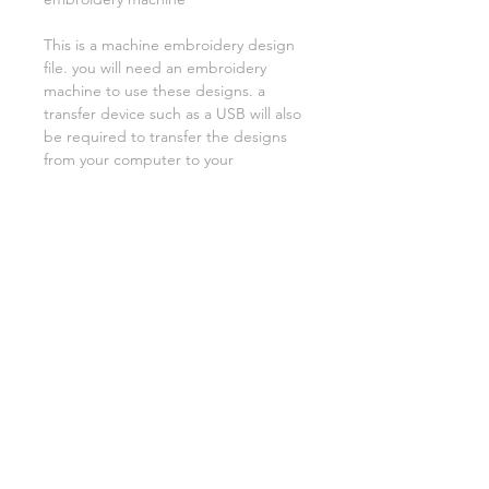
This is a machine embroidery design
file. you will need an embroidery
machine to use these designs. a
transfer device such as a USB will also
be required to transfer the designs
from your computer to your
machine. NO PHYSICAL ITEMS WILL
BE SENT!
this design is for a 5x7 hoop
Embroidery extensions included are
DST, EXP, HUS, JEF, PES VIP VP3 AND
XXX. If you need a different one,
please let me know.
if you need assistance please contact
me via facebook or email
asylumhandicrafts@gmail.com