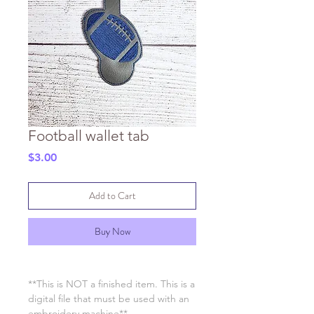
Football wallet tab
Price
$3.00
Add to Cart
Buy Now
**This is NOT a finished item. This is a
digital file that must be used with an
embroidery machine**