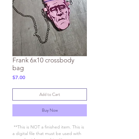
Frank 6x10 crossbody
bag
Price
$7.00
Add to Cart
Buy Now
**This is NOT a finished item. This is
a digital file that must be used with