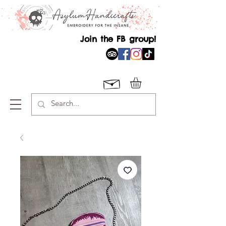
Join the FB group!