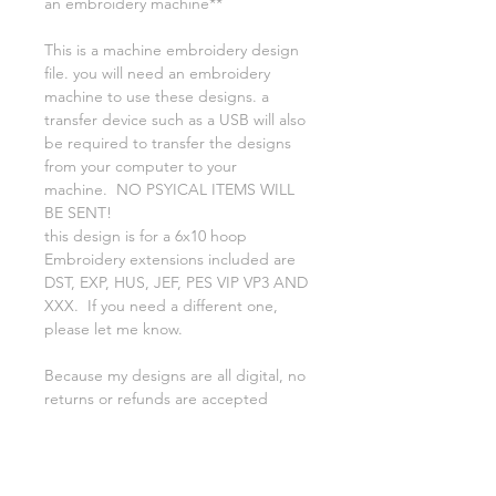
an embroidery machine**
This is a machine embroidery design
file. you will need an embroidery
machine to use these designs. a
transfer device such as a USB will also
be required to transfer the designs
from your computer to your
machine. NO PSYICAL ITEMS WILL
BE SENT!
this design is for a 6x10 hoop
Embroidery extensions included are
DST, EXP, HUS, JEF, PES VIP VP3 AND
XXX. If you need a different one,
please let me know.
Because my designs are all digital, no
returns or refunds are accepted
finished product is approx 5 3/4 x 9
You may use this file to create items