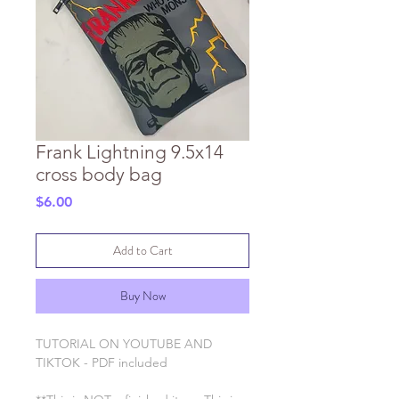
Frank Lightning 9.5x14
cross body bag
Price
$6.00
Add to Cart
Buy Now
TUTORIAL ON YOUTUBE AND
TIKTOK - PDF included