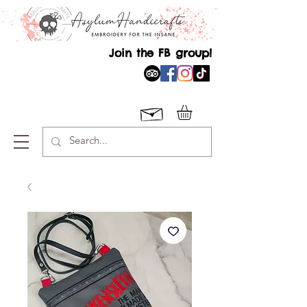
Join the FB group!