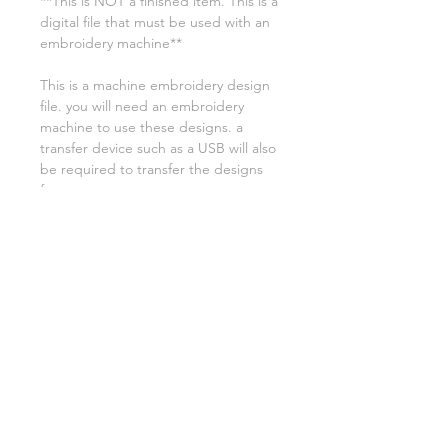
**This is NOT a finished item. This is a
digital file that must be used with an
embroidery machine**
This is a machine embroidery design
file. you will need an embroidery
machine to use these designs. a
transfer device such as a USB will also
be required to transfer the designs
from your computer to your
machine. NO PHYSICAL ITEMS WILL
BE SENT!
this design is for a 9.5x14 hoop
Embroidery extensions included are
DST, EXP, HUS, JEF, PES VIP VP3 AND
XXX. If you need a different one,
please let me know.
if you need assistance please contact
me via facebook or email
asylumhandicrafts@gmail.com