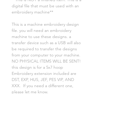
digital file that must be used with an
embroidery machine**
This is a machine embroidery design
file. you will need an embroidery
machine to use these designs. a
transfer device such as a USB will also
be required to transfer the designs
from your computer to your machine.
NO PHYSICAL ITEMS WILL BE SENT!
this design is for a 5x7 hoop
Embroidery extension included are
DST, EXP, HUS, JEF, PES VIP, AND
XXX. If you need a different one,
please let me know.
Because my designs are all digital, no
returns or refunds are accepted
You may use this file to create items
to resale, you may NOT RESALE,