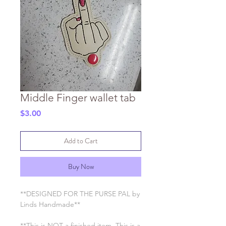
Middle Finger wallet tab
Price
$3.00
Add to Cart
Buy Now
**DESIGNED FOR THE PURSE PAL by
Linds Handmade**
**This is NOT a finished item. This is a