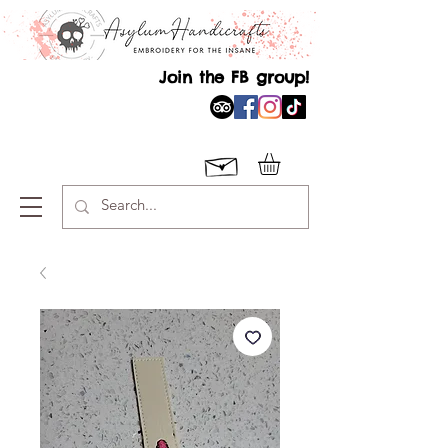
Join the FB group!