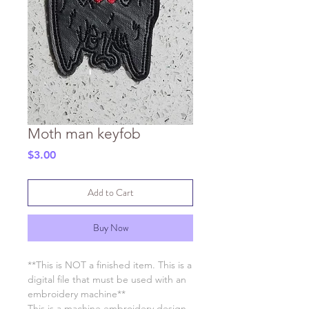
Moth man keyfob
Price
$3.00
Add to Cart
Buy Now
**This is NOT a finished item. This is a
digital file that must be used with an
embroidery machine**
This is a machine embroidery design