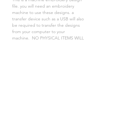
file. you will need an embroidery
machine to use these designs. a
transfer device such as a USB will also
be required to transfer the designs
from your computer to your
machine. NO PHYSICAL ITEMS WILL
BE SENT!
this design is for a 4x4 hoop
Embroidery extensions included are
DST, EXP, HUS, JEF, PES VIP VP3 AND
XXX. If you need a different one,
please let me know.
No refunds on digital files.
if you need assistance please contact
me via facebook or email
asylumhandicrafts@gmail.com
AsylumEmbroidery.etsy.com