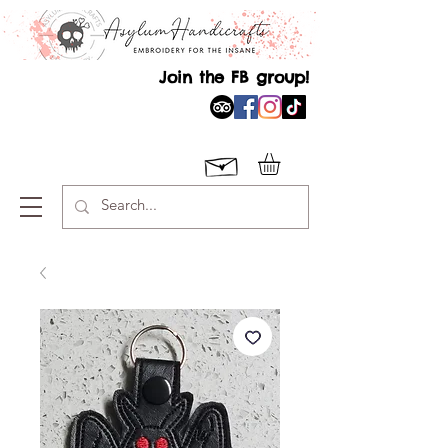
Join the FB group!