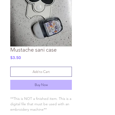
Mustache sani case
Price
$3.50
Add to Cart
Buy Now
**This is NOT a finished item. This is a
digital file that must be used with an
embroidery machine**