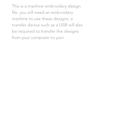
This is a machine embroidery design
file. you will need an embroidery
machine to use these designs. a
transfer device such as a USB will also
be required to transfer the designs
from your computer to your
machine. NO PHYSICAL ITEMS WILL
BE SENT!
this design is for a 5x7 hoop
Embroidery extensions included are
DST, EXP, HUS, JEF, PES VIP VP3 AND
XXX. If you need a different one,
please let me know.
if you need assistance please contact
me via facebook or email
asylumhandicrafts@gmail.com