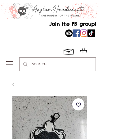
Join the FB group!