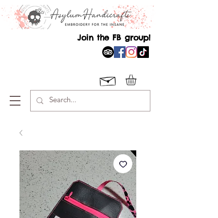
Join the FB group!