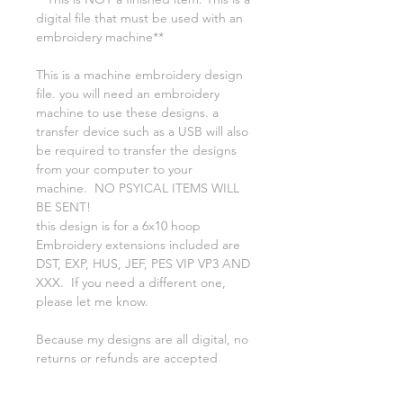
digital file that must be used with an
embroidery machine**
This is a machine embroidery design
file. you will need an embroidery
machine to use these designs. a
transfer device such as a USB will also
be required to transfer the designs
from your computer to your
machine. NO PSYICAL ITEMS WILL
BE SENT!
this design is for a 6x10 hoop
Embroidery extensions included are
DST, EXP, HUS, JEF, PES VIP VP3 AND
XXX. If you need a different one,
please let me know.
Because my designs are all digital, no
returns or refunds are accepted