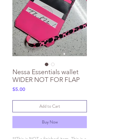
Nessa Essentials wallet
WIDER NOT FOR FLAP
Price
$5.00
Add to Cart
Buy Now
**This is NOT a finished item. This is a