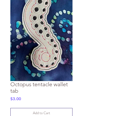
Octopus tentacle wallet
tab
Price
$3.00
Add to Cart