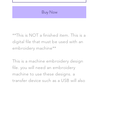
Buy Now
**This is NOT a finished item. This is a
digital file that must be used with an
embroidery machine**
This is a machine embroidery design
file. you will need an embroidery
machine to use these designs. a
transfer device such as a USB will also
be required to transfer the designs
from your computer to your
machine. NO PHYSICAL ITEMS WILL
BE SENT!
this design is for a 5x7 hoop
Embroidery extensions included are
DST, EXP, HUS, JEF, PES VIP VP3 AND
XXX. If you need a different one,