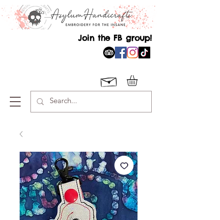
Join the FB group!