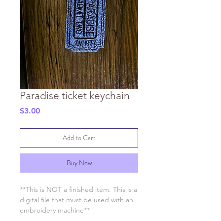
Paradise ticket keychain
Price
$3.00
Add to Cart
Buy Now
**This is NOT a finished item. This is a
digital file that must be used with an
embroidery machine**