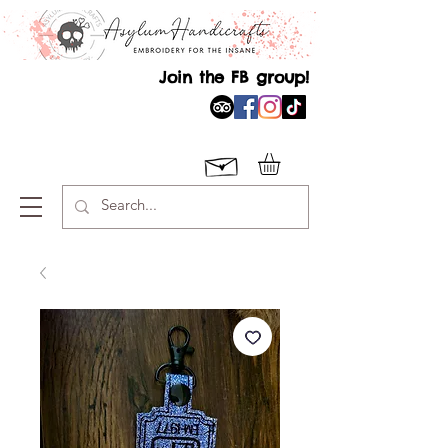
Join the FB group!