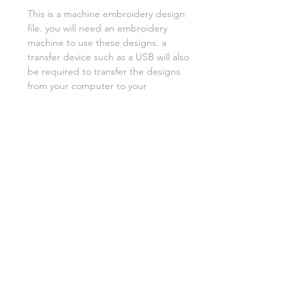
This is a machine embroidery design
file. you will need an embroidery
machine to use these designs. a
transfer device such as a USB will also
be required to transfer the designs
from your computer to your
machine. NO PHYSICAL ITEMS WILL
BE SENT!
this design is for a 4x4 hoop
Embroidery extensions included are
DST, EXP, HUS, JEF, PES VIP VP3 AND
XXX. If you need a different one,
please let me know.
if you need assistance please contact
me via facebook or email
asylumhandicrafts@gmail.com