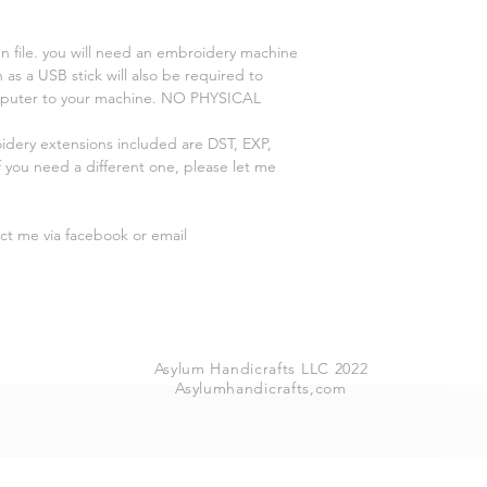
n file. you will need an embroidery machine
 as a USB stick will also be required to
omputer to your machine. NO PHYSICAL
oidery extensions included are DST, EXP,
 you need a different one, please let me
act me via facebook or email
Asylum Handicrafts LLC 2022
Asylumhandicrafts,com