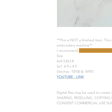
**This is NOT a finished item. This 
embroidery machine**
I recommend
CUT AWAY STABLIZ
Size
4x4:3.8x3.8
5x7: 6.9 x 4.9
Stitches: 10700 & 16970
YOUTUBE - LINK
Digital files may be used to create
SHARING, RESELLING, COPYING
CONSENT COMMERCIAL USE SU