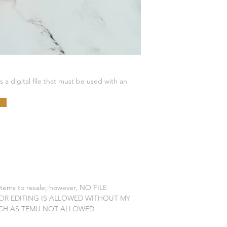
is a digital file that must be used with an
ER
 items to resale; however, NO FILE
 OR EDITING IS ALLOWED WITHOUT MY
CH AS TEMU NOT ALLOWED