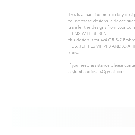
This is a machine embroidery desig
to use these designs. a device such
transfer the designs from your c
ITEMS WILL BE SENT!
this design is for 4x4 OR 5x7 Embr
HUS, JEF, PES VIP VP3 AND XXX. If
know.
if you need assistance please cont
asylumhandicrafts@gmail.com