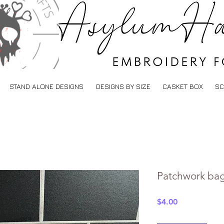
STAND ALONE DESIGNS
DESIGNS BY SIZE
CASKET BOX
SC
Patchwork bag
Price
$4.00