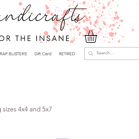
RAP BUSTERS
Gift Card
RETIRED
 sizes 4x4 and 5x7