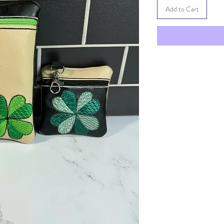
Add to Cart