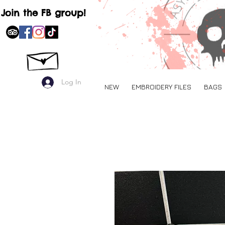
Join the FB group!
Log In
NEW
EMBROIDERY FILES
BAGS