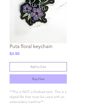
Puta floral keychain
Price
$3.50
Add to Cart
Buy Now
**This is NOT a finished item. This is a
digital file that must be used with an
embroidery machine**