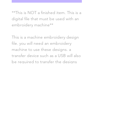
**This is NOT a finished item. This is a
digital file that must be used with an
embroidery machine**
This is a machine embroidery design
file. you will need an embroidery
machine to use these designs. a
transfer device such as a USB will also
be required to transfer the designs
from your computer to your
machine. NO PHYSICAL ITEMS WILL
BE SENT!
this design is for a 4x4 hoop
Embroidery extensions included are
DST, EXP, HUS, JEF, PES VIP VP3 AND
XXX. If you need a different one,
please let me know.
if you need assistance please contact
me via facebook or email