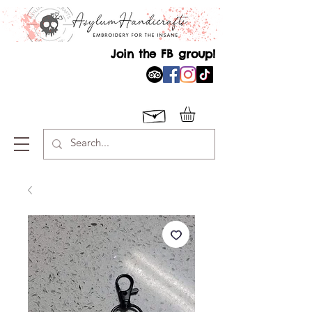
Join the FB group!