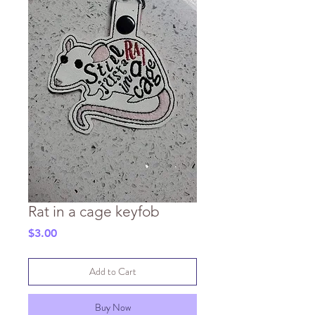
Rat in a cage keyfob
Price
$3.00
Add to Cart
Buy Now