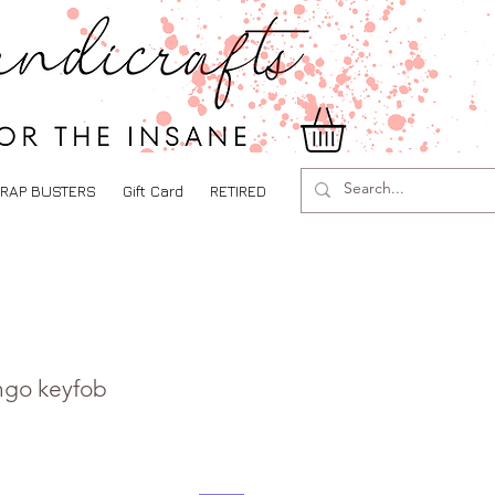
RAP BUSTERS
Gift Card
RETIRED
ingo keyfob