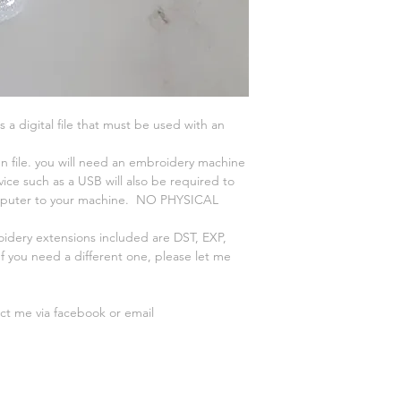
is a digital file that must be used with an
n file. you will need an embroidery machine
vice such as a USB will also be required to
omputer to your machine. NO PHYSICAL
oidery extensions included are DST, EXP,
 you need a different one, please let me
act me via facebook or email