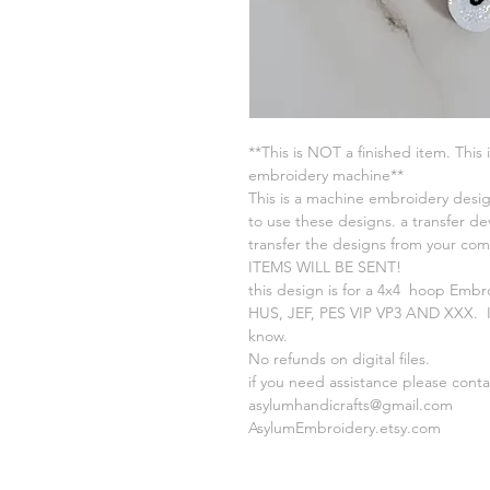
**This is NOT a finished item. This 
embroidery machine**
This is a machine embroidery desig
to use these designs. a transfer de
transfer the designs from your c
ITEMS WILL BE SENT!
this design is for a 4x4 hoop Embr
HUS, JEF, PES VIP VP3 AND XXX. If
know.
No refunds on digital files.
if you need assistance please cont
asylumhandicrafts@gmail.com
AsylumEmbroidery.etsy.com