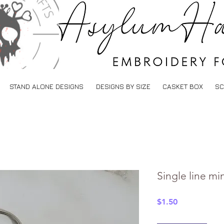
STAND ALONE DESIGNS
DESIGNS BY SIZE
CASKET BOX
SC
Single line m
Price
$1.50