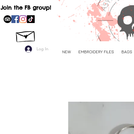
Join the FB group!
Log In
NEW
EMBROIDERY FILES
BAGS