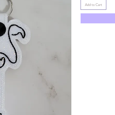
Add to Cart