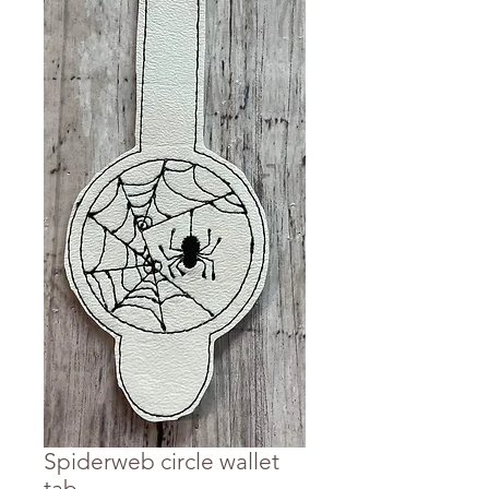
Spiderweb circle wallet
tab