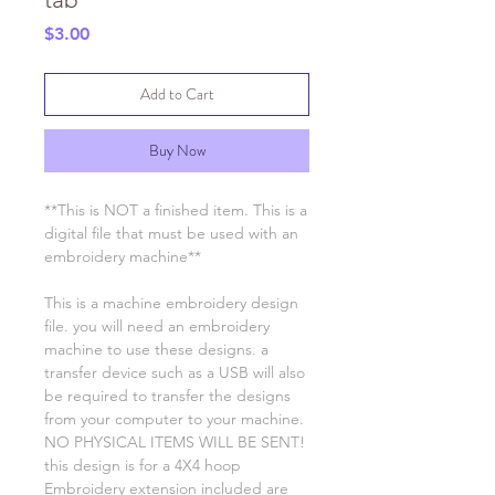
Price
$3.00
Add to Cart
Buy Now
**This is NOT a finished item. This is a
digital file that must be used with an
embroidery machine**
This is a machine embroidery design
file. you will need an embroidery
machine to use these designs. a
transfer device such as a USB will also
be required to transfer the designs
from your computer to your machine.
NO PHYSICAL ITEMS WILL BE SENT!
this design is for a 4X4 hoop
Embroidery extension included are