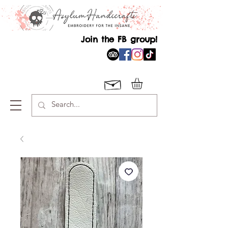
Join the FB group!