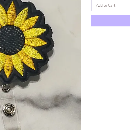
Add to Cart