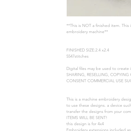
**This is NOT a finished item. This 
embroidery machine**
FINISHED SIZE:2.4 x2.4
5547stitches
Digital files may be used to create
SHARING, RESELLING, COPYING
CONSENT COMMERCIAL USE SU
This is a machine embroidery desig
to use these designs. a device such
transfer the designs from your c
ITEMS WILL BE SENT!
this design is for 4x4
Embroidery extensions included a