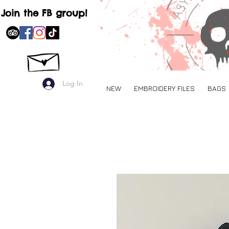
Join the FB group!
Log In
NEW
EMBROIDERY FILES
BAGS