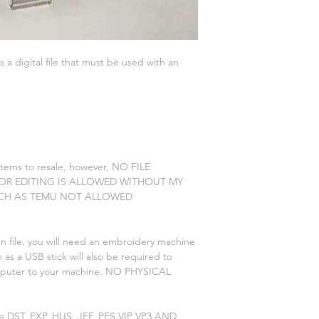
is a digital file that must be used with an
 items to resale, however, NO FILE
 OR EDITING IS ALLOWED WITHOUT MY
CH AS TEMU NOT ALLOWED
n file. you will need an embroidery machine
 as a USB stick will also be required to
omputer to your machine. NO PHYSICAL
re DST, EXP, HUS, JEF, PES VIP VP3 AND