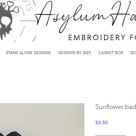
STAND ALONE DESIGNS
DESIGNS BY SIZE
CASKET BOX
SC
Sunflower badg
Price
$3.50