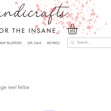
RAP BUSTERS
Gift Card
RETIRED
e reel feltie