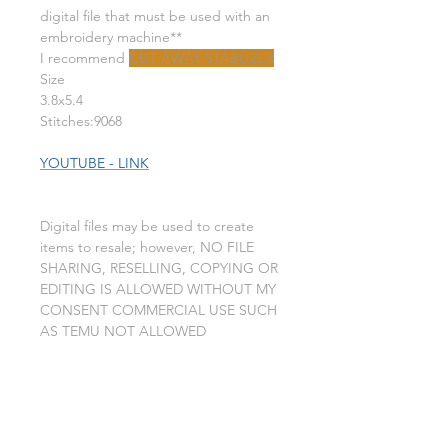
digital file that must be used with an
embroidery machine**
I recommend
CUT AWAY STABLIZER
Size
3.8x5.4
Stitches:9068
YOUTUBE - LINK
Digital files may be used to create
items to resale; however, NO FILE
SHARING, RESELLING, COPYING OR
EDITING IS ALLOWED WITHOUT MY
CONSENT COMMERCIAL USE SUCH
AS TEMU NOT ALLOWED
This is a machine embroidery design
file. you will need an embroidery