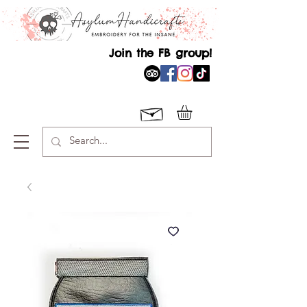
Join the FB group!