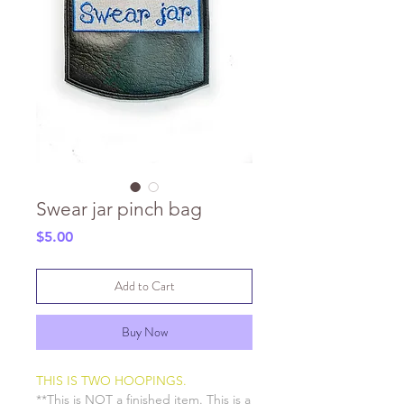
Swear jar pinch bag
Price
$5.00
Add to Cart
Buy Now
THIS IS TWO HOOPINGS.
**This is NOT a finished item. This is a