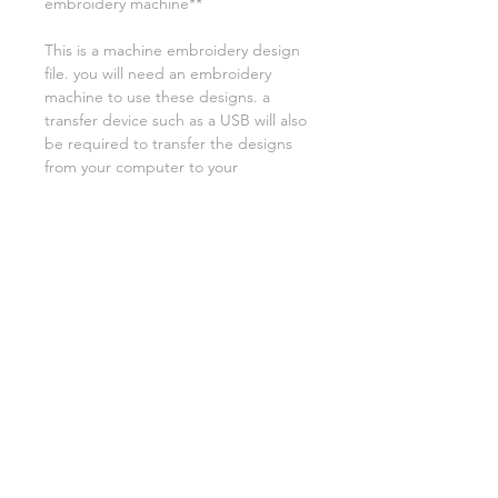
embroidery machine**
This is a machine embroidery design
file. you will need an embroidery
machine to use these designs. a
transfer device such as a USB will also
be required to transfer the designs
from your computer to your
machine. NO PHYSICAL ITEMS WILL
BE SENT!
this design is for a 4x4 hoop
Embroidery extensions included are
DST, EXP, HUS, JEF, PES VIP VP3 AND
XXX. If you need a different one,
please let me know.
if you need assistance please contact
me via facebook or email
asylumhandicrafts@gmail.com