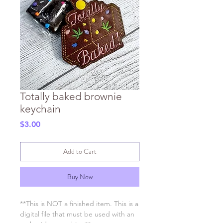
Totally baked brownie
keychain
Price
$3.00
Add to Cart
Buy Now
**This is NOT a finished item. This is a
digital file that must be used with an