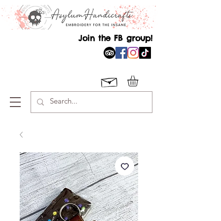
Join the FB group!