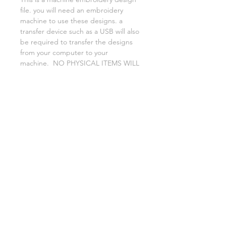
file. you will need an embroidery
machine to use these designs. a
transfer device such as a USB will also
be required to transfer the designs
from your computer to your
machine. NO PHYSICAL ITEMS WILL
BE SENT!
this design is for a 5x7 hoop
Embroidery extensions included are
DST, EXP, HUS, JEF, PES VIP VP3 AND
XXX. If you need a different one,
please let me know.
No refunds on digital files.
if you need assistance please contact
me via facebook or email
asylumhandicrafts@gmail.com
AsylumEmbroidery.etsy.com