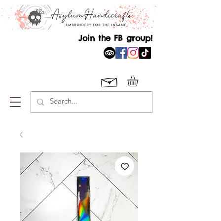
Join the FB group!