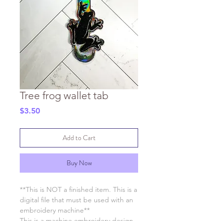
Tree frog wallet tab
Price
$3.50
Add to Cart
Buy Now
**This is NOT a finished item. This is a
digital file that must be used with an
embroidery machine**
This is a machine embroidery design