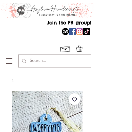
Join the FB group!