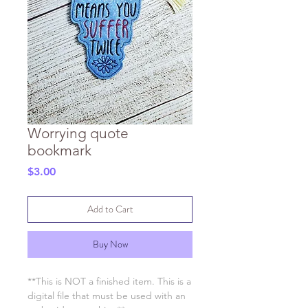
Worrying quote
bookmark
Price
$3.00
Add to Cart
Buy Now
**This is NOT a finished item. This is a
digital file that must be used with an