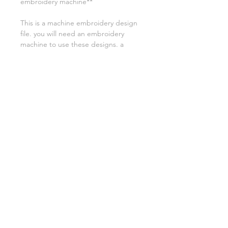
embroidery machine**
This is a machine embroidery design
file. you will need an embroidery
machine to use these designs. a
transfer device such as a USB will also
be required to transfer the designs
from your computer to your
machine. NO PSYICAL ITEMS WILL
BE SENT!
this design is for a 4x4 hoop
Embroidery extensions included are
DST, EXP, HUS, JEF, PES VIP VP3 AND
XXX. If you need a different one,
please let me know.
Asylum Handicrafts LLC
2022
Asylumhandicrafts,com